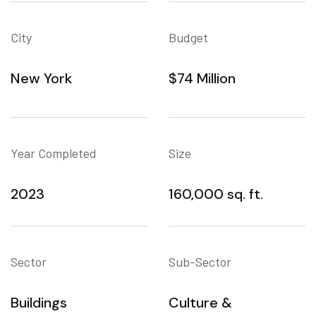
City
Budget
New York
$74 Million
Year Completed
Size
2023
160,000 sq. ft.
Sector
Sub-Sector
Buildings
Culture &