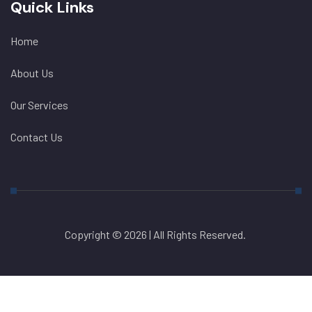
Quick Links
Home
About Us
Our Services
Contact Us
Copyright © 2026 | All Rights Reserved.