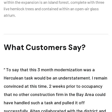
within the expansion is an island forest, complete with three
live hemlock trees and contained within an open-air glass
atrium.
What Customers Say?
“ To say that this 3 month modernization was a
Herculean task would be an understatement. I remain
convinced at this time, 2 weeks prior to occupancy
that no other construction firm in the Bay Area could
have handled such a task and pulled it off
successfully. Alten collaborated with the district and