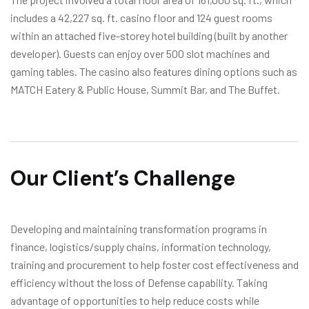
includes a 42,227 sq. ft. casino floor and 124 guest rooms
within an attached five-storey hotel building (built by another
developer). Guests can enjoy over 500 slot machines and
gaming tables. The casino also features dining options such as
MATCH Eatery & Public House, Summit Bar, and The Buffet.
Our Client’s Challenge
Developing and maintaining transformation programs in
finance, logistics/supply chains, information technology,
training and procurement to help foster cost effectiveness and
efficiency without the loss of Defense capability. Taking
advantage of opportunities to help reduce costs while