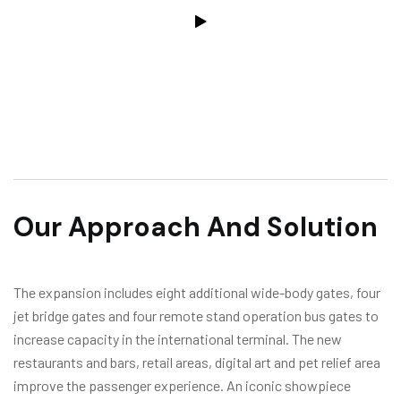
Our Approach And Solution
The expansion includes eight additional wide-body gates, four
jet bridge gates and four remote stand operation bus gates to
increase capacity in the international terminal. The new
restaurants and bars, retail areas, digital art and pet relief area
improve the passenger experience. An iconic showpiece