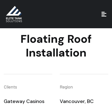
Floating Roof
Installation
Clients
Region
Gateway Casinos
Vancouver, BC