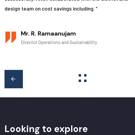
design team on cost savings including. ”
Mr. R. Ramaanujam
Director Operations and Sustainability
L
o
o
k
i
n
g
t
o
e
x
p
l
o
r
e