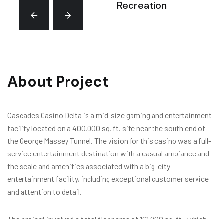
Recreation
About Project
Cascades Casino Delta is a mid-size gaming and entertainment
facility located on a 400,000 sq. ft. site near the south end of
the George Massey Tunnel. The vision for this casino was a full-
service entertainment destination with a casual ambiance and
the scale and amenities associated with a big-city
entertainment facility, including exceptional customer service
and attention to detail.
The project involved a total floor area of 161,000 sq. ft., which