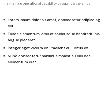
maintaining operational capability through partnerships.
Lorem ipsum dolor sit amet, consectetur adipiscing
elit.
Fusce elementum, eros et scelerisque hendrerit, nisi
augue placerat
Integer eget viverra ex. Praesent eu luctus ex.
Nunc consectetur maximus molestie. Duis nec
elementum erat.