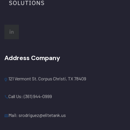
Address Company
121 Vermont St. Corpus Christi, TX 78409
Call Us: (361) 944-0999
Mail: srodriguez@elitetank.us