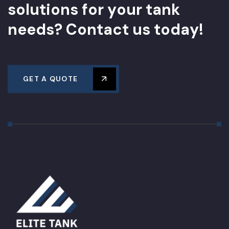
s
o
l
u
t
i
o
n
s
f
o
r
y
o
u
r
t
a
n
k
n
e
e
d
s
?
C
o
n
t
a
c
t
u
s
t
o
d
a
y
!
GET A QUOTE